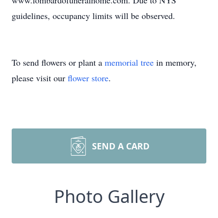
www.lombardofuneralhome.com. Due to NYS
guidelines, occupancy limits will be observed.
To send flowers or plant a
memorial tree
in memory,
please visit our
flower store
.
SEND A CARD
Photo Gallery