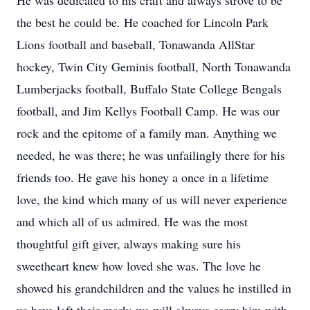
He was dedicated to his craft and always strove to be
the best he could be. He coached for Lincoln Park
Lions football and baseball, Tonawanda AllStar
hockey, Twin City Geminis football, North Tonawanda
Lumberjacks football, Buffalo State College Bengals
football, and Jim Kellys Football Camp. He was our
rock and the epitome of a family man. Anything we
needed, he was there; he was unfailingly there for his
friends too. He gave his honey a once in a lifetime
love, the kind which many of us will never experience
and which all of us admired. He was the most
thoughtful gift giver, always making sure his
sweetheart knew how loved she was. The love he
showed his grandchildren and the values he instilled in