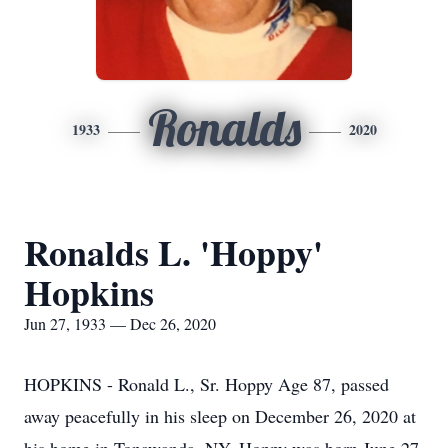
Ronalds
1933
2020
Ronalds L. 'Hoppy'
Hopkins
Jun 27, 1933 — Dec 26, 2020
HOPKINS - Ronald L., Sr. Hoppy Age 87, passed
away peacefully in his sleep on December 26, 2020 at