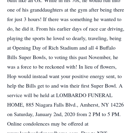
built like an Ox. While in his 70s, he would run into
one of his granddaughters at the gym after being there
for just 3 hours! If there was something he wanted to
do, he did it. From his earlier days of race car driving,
playing the sports he loved so dearly, traveling, being
at Opening Day of Rich Stadium and all 4 Buffalo
Bills Super Bowls, to voting this past November, he
was a force to be reckoned with! In lieu of flowers,
Hop would instead want your positive energy sent, to
help the Bills get to and win their first Super Bowl. A
service will be held at LOMBARDO FUNERAL
HOME, 885 Niagara Falls Blvd., Amherst, NY 14226
on Saturday, January 2nd, 2020 from 2 PM to 5 PM.
Online condolences may be offered at