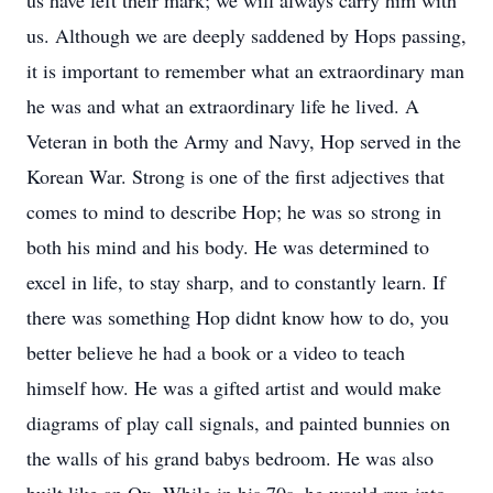
us have left their mark; we will always carry him with
us. Although we are deeply saddened by Hops passing,
it is important to remember what an extraordinary man
he was and what an extraordinary life he lived. A
Veteran in both the Army and Navy, Hop served in the
Korean War. Strong is one of the first adjectives that
comes to mind to describe Hop; he was so strong in
both his mind and his body. He was determined to
excel in life, to stay sharp, and to constantly learn. If
there was something Hop didnt know how to do, you
better believe he had a book or a video to teach
himself how. He was a gifted artist and would make
diagrams of play call signals, and painted bunnies on
the walls of his grand babys bedroom. He was also