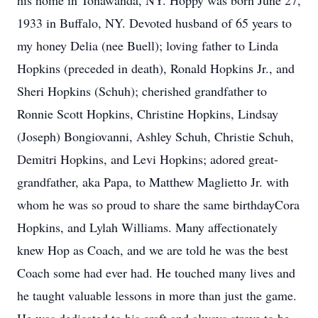
his home in Tonawanda, NY. Hoppy was born June 27,
1933 in Buffalo, NY. Devoted husband of 65 years to
my honey Delia (nee Buell); loving father to Linda
Hopkins (preceded in death), Ronald Hopkins Jr., and
Sheri Hopkins (Schuh); cherished grandfather to
Ronnie Scott Hopkins, Christine Hopkins, Lindsay
(Joseph) Bongiovanni, Ashley Schuh, Christie Schuh,
Demitri Hopkins, and Levi Hopkins; adored great-
grandfather, aka Papa, to Matthew Maglietto Jr. with
whom he was so proud to share the same birthdayCora
Hopkins, and Lylah Williams. Many affectionately
knew Hop as Coach, and we are told he was the best
Coach some had ever had. He touched many lives and
he taught valuable lessons in more than just the game.