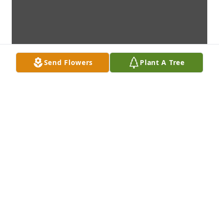
Send Flowers
Plant A Tree