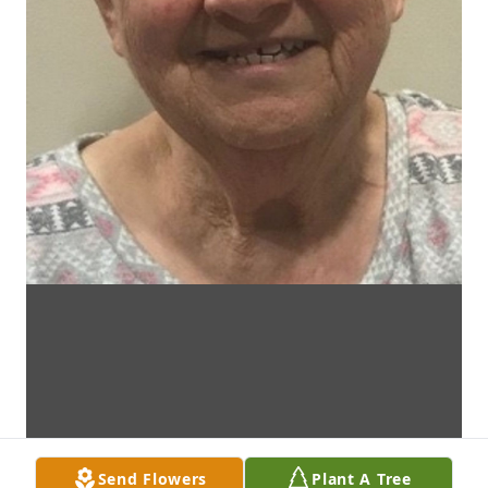
Send Flowers
Plant A Tree