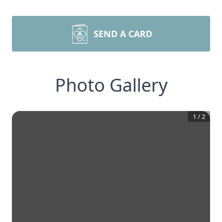
SEND A CARD
Photo Gallery
1
/
2