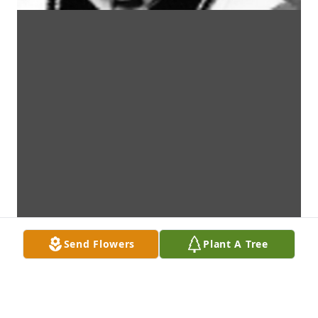
Send Flowers
Plant A Tree