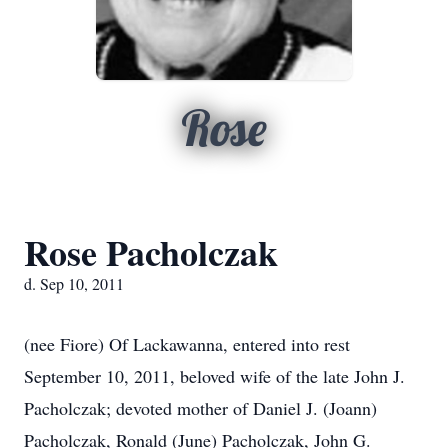
Rose
Rose Pacholczak
d. Sep 10, 2011
(nee Fiore) Of Lackawanna, entered into rest
September 10, 2011, beloved wife of the late John J.
Pacholczak; devoted mother of Daniel J. (Joann)
Pacholczak, Ronald (June) Pacholczak, John G.