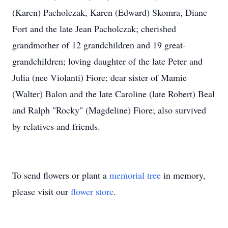
(Karen) Pacholczak, Karen (Edward) Skomra, Diane
Fort and the late Jean Pacholczak; cherished
grandmother of 12 grandchildren and 19 great-
grandchildren; loving daughter of the late Peter and
Julia (nee Violanti) Fiore; dear sister of Mamie
(Walter) Balon and the late Caroline (late Robert) Beal
and Ralph "Rocky" (Magdeline) Fiore; also survived
by relatives and friends.
To send flowers or plant a
memorial tree
in memory,
please visit our
flower store
.