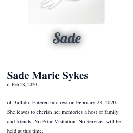
Sade
Sade Marie Sykes
d. Feb 28, 2020
of Buffalo, Entered into rest on February 28, 2020.
She leaves to cherish her memories a host of family
and friends. No Prior Visitation. No Services will be
held at this time.