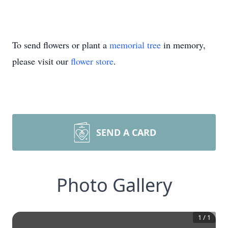
To send flowers or plant a
memorial tree
in memory,
please visit our
flower store
.
SEND A CARD
Photo Gallery
1
/
1