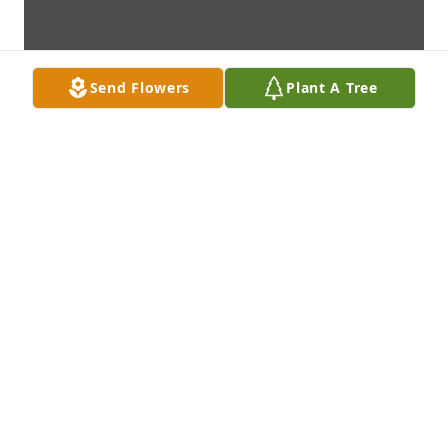
Send Flowers
Plant A Tree