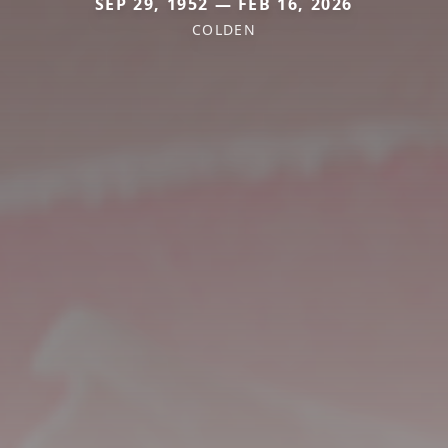
SEP 29, 1952 — FEB 16, 2026
COLDEN