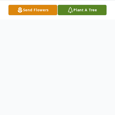
Send Flowers
Plant A Tree
Obituary
COLLING, Sandra A. (nee Guenther) of Colden
formerly of Lancaster, entered into rest February
15, 2026. Beloved wife of Larry Colling; devoted
mother of Tracy (Wayne) Grimm; loving daughter