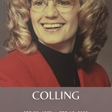
COLLING