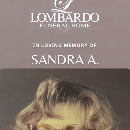
IN LOVING MEMORY OF
SANDRA A.