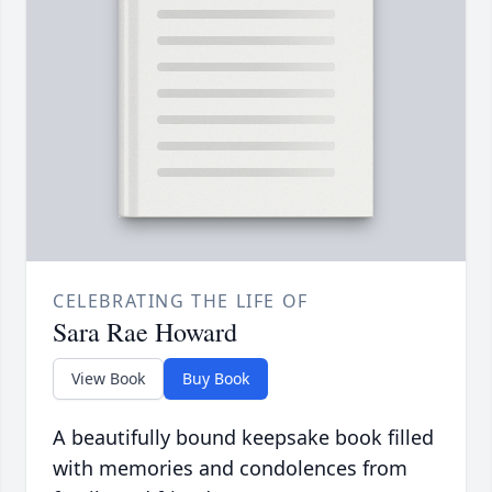
CELEBRATING THE LIFE OF
Sara Rae Howard
View Book
Buy Book
A beautifully bound keepsake book filled
with memories and condolences from