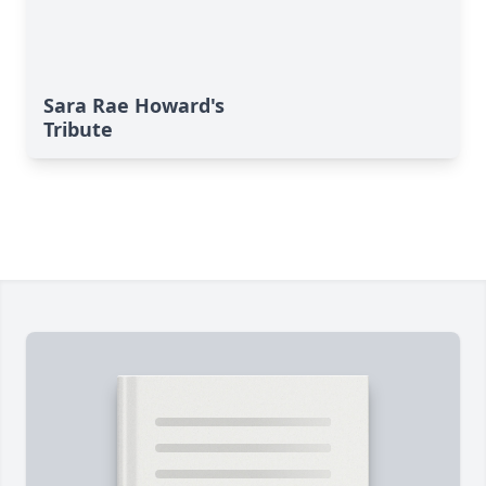
Sara Rae Howard's
Tribute