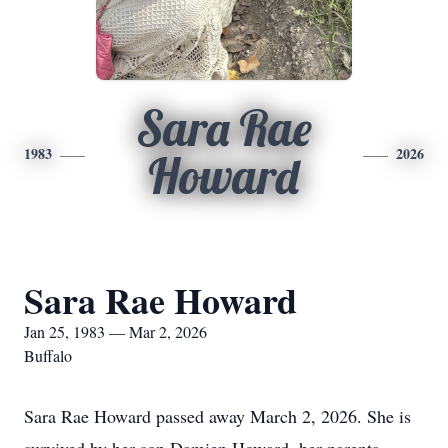
Sara Rae
1983
2026
Howard
Sara Rae Howard
Jan 25, 1983 — Mar 2, 2026
Buffalo
Sara Rae Howard passed away March 2, 2026. She is