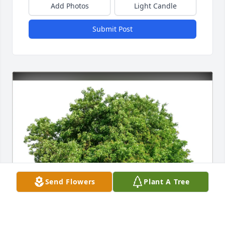
Add Photos
Light Candle
Submit Post
Send Flowers
Plant A Tree