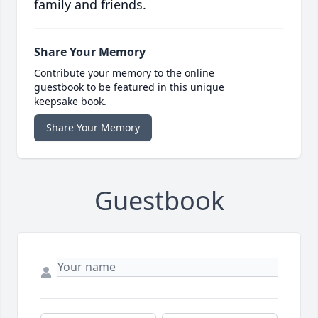
family and friends.
Share Your Memory
Contribute your memory to the online
guestbook to be featured in this unique
keepsake book.
Share Your Memory
Guestbook