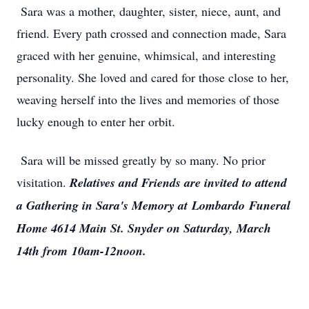
Sara was a mother, daughter, sister, niece, aunt, and
friend. Every path crossed and connection made, Sara
graced with her genuine, whimsical, and interesting
personality. She loved and cared for those close to her,
weaving herself into the lives and memories of those
lucky enough to enter her orbit.
Sara will be missed greatly by so many. No prior
visitation.
Relatives and Friends are invited to attend
a Gathering in Sara's Memory at
Lombardo
Funeral
Home 4614 Main St. Snyder on Saturday, March
14th from
10am-12noon
.