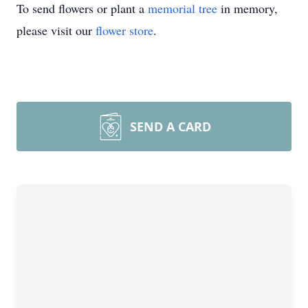
To send flowers or plant a
memorial tree
in memory,
please visit our
flower store
.
SEND A CARD