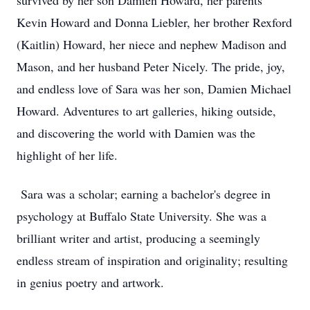
survived by her son Damien Howard, her parents
Kevin Howard and Donna Liebler, her brother Rexford
(Kaitlin) Howard, her niece and nephew Madison and
Mason, and her husband Peter Nicely. The pride, joy,
and endless love of Sara was her son, Damien Michael
Howard. Adventures to art galleries, hiking outside,
and discovering the world with Damien was the
highlight of her life.
Sara was a scholar; earning a bachelor's degree in
psychology at Buffalo State University. She was a
brilliant writer and artist, producing a seemingly
endless stream of inspiration and originality; resulting
in genius poetry and artwork.