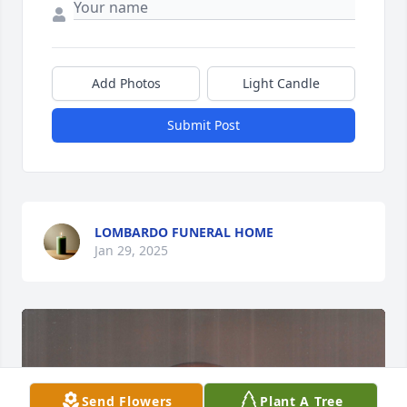
Add Photos
Light Candle
Submit Post
LOMBARDO FUNERAL HOME
Jan 29, 2025
Send Flowers
Plant A Tree