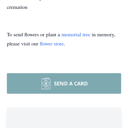
cremation
To send flowers or plant a
memorial tree
in memory,
please visit our
flower store
.
SEND A CARD