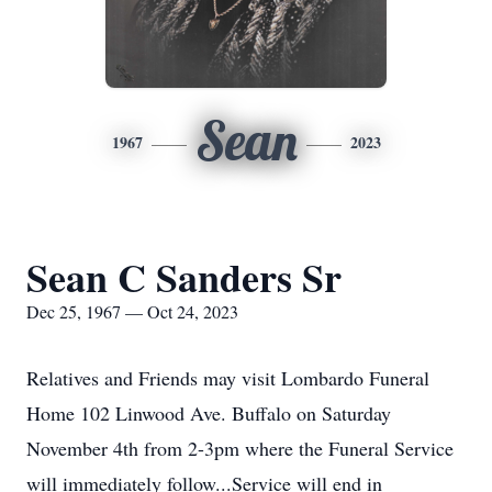
Sean
1967
2023
Sean C Sanders Sr
Dec 25, 1967 — Oct 24, 2023
Relatives and Friends may visit Lombardo Funeral
Home 102 Linwood Ave. Buffalo on Saturday
November 4th from 2-3pm where the Funeral Service
will immediately follow...Service will end in