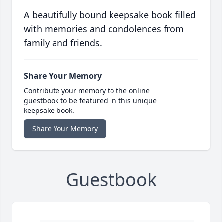
A beautifully bound keepsake book filled
with memories and condolences from
family and friends.
Share Your Memory
Contribute your memory to the online
guestbook to be featured in this unique
keepsake book.
Share Your Memory
Guestbook