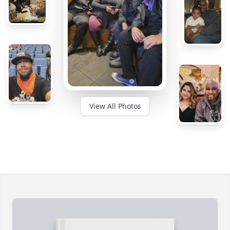
View All Photos