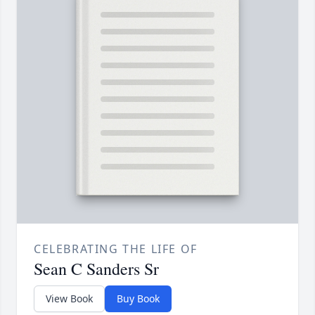
CELEBRATING THE LIFE OF
Sean C Sanders Sr
View Book
Buy Book