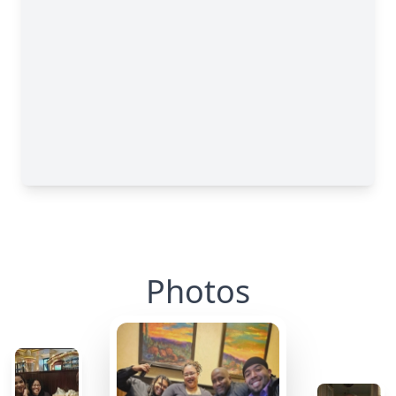
Photos