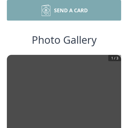
SEND A CARD
Photo Gallery
1
/
3