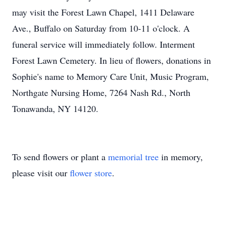
may visit the Forest Lawn Chapel, 1411 Delaware
Ave., Buffalo on Saturday from 10-11 o'clock. A
funeral service will immediately follow. Interment
Forest Lawn Cemetery. In lieu of flowers, donations in
Sophie's name to Memory Care Unit, Music Program,
Northgate Nursing Home, 7264 Nash Rd., North
Tonawanda, NY 14120.
To send flowers or plant a
memorial tree
in memory,
please visit our
flower store
.