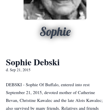
Sophie
Sophie Debski
d. Sep 21, 2015
DEBSKI - Sophie Of Buffalo, entered into rest
September 21, 2015, devoted mother of Catherine
Bevan, Christine Kawalec and the late Alois Kawalec;
also survived by many friends. Relatives and friends