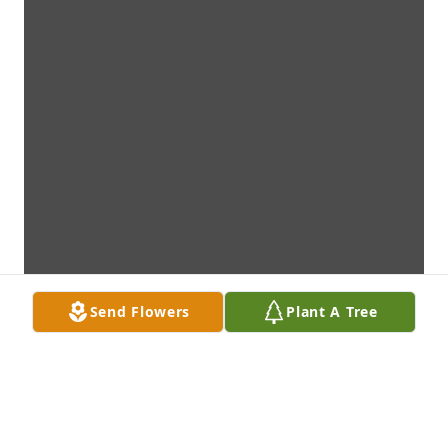
Send Flowers
Plant A Tree