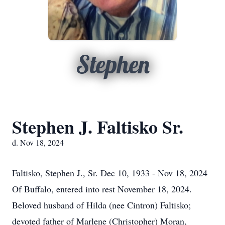
Stephen
Stephen J. Faltisko Sr.
d. Nov 18, 2024
Faltisko, Stephen J., Sr. Dec 10, 1933 - Nov 18, 2024
Of Buffalo, entered into rest November 18, 2024.
Beloved husband of Hilda (nee Cintron) Faltisko;
devoted father of Marlene (Christopher) Moran,