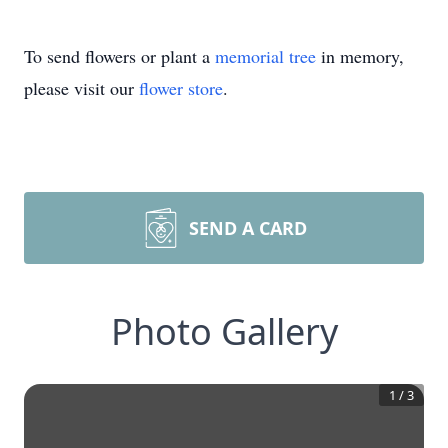
To send flowers or plant a
memorial tree
in memory,
please visit our
flower store
.
SEND A CARD
Photo Gallery
1
/
3