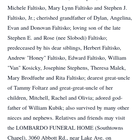
Michele Faltisko, Mary Lynn Faltisko and Stephen J.
Faltisko, Jr.; cherished grandfather of Dylan, Angelina,
Evan and Donovan Faltisko; loving son of the late
Stephen E. and Rose (nee Slobodi) Faltisko;
predeceased by his dear siblings, Herbert Faltisko,
Andrew "Honey" Faltisko, Edward Faltisko, William
"Van" Kosicky, Josephine Stephens, Theresa Malek,
Mary Brodfuehr and Rita Faltisko; dearest great-uncle
of Tammy Foltarz and great-great-uncle of her
children, Mitchell, Rachel and Olivia; adored god-
father of William Kubik; also survived by many other
nieces and nephews. Relatives and friends may visit
the LOMBARDO FUNERAL HOME (Southtowns
Chapel), 3060 Abbott Rd., near Lake Ave. on