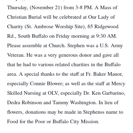
Thursday, (November 21) from 3-8 PM. A Mass of
Christian Burial will be celebrated at Our Lady of
Charity (St. Ambrose Worship Site), 65 Ridgewood
Rd., South Buffalo on Friday morning at 9:30 AM.
Please assemble at Church. Stephen was a U.S. Army
Veteran. He was a very generous donor and gave all
that he had to various related charities in the Buffalo
area. A special thanks to the staff at Fr. Baker Manor,
especially Connie Blower; as well as the staff at Mercy
Skilled Nursing at OLV, especially Dr. Ken Garbarino,
Dedra Robinson and Tammy Washington. In lieu of
flowers, donations may be made in Stephenss name to
Food for the Poor or Buffalo City Mission.