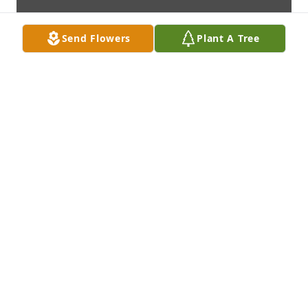
Send Flowers
Plant A Tree