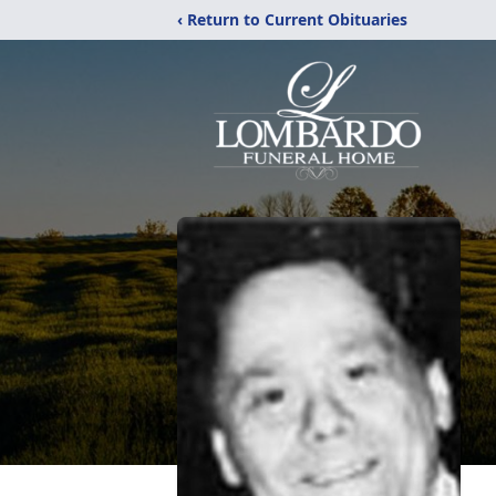
‹ Return to Current Obituaries