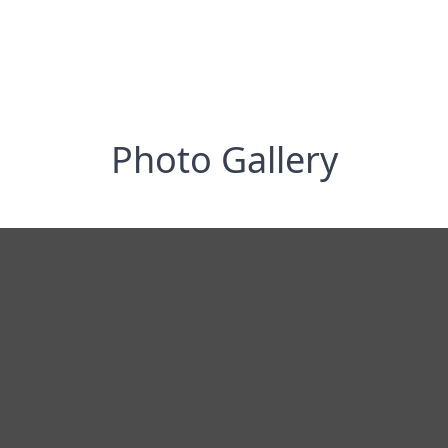
Photo Gallery