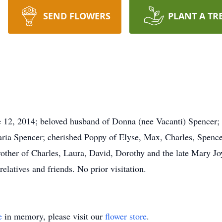
SEND FLOWERS
PLANT A TR
ne 12, 2014; beloved husband of Donna (nee Vacanti) Spencer; 
aria Spencer; cherished Poppy of Elyse, Max, Charles, Spencer
rother of Charles, Laura, David, Dorothy and the late Mary Jo
elatives and friends. No prior visitation.
e
in memory, please visit our
flower store
.