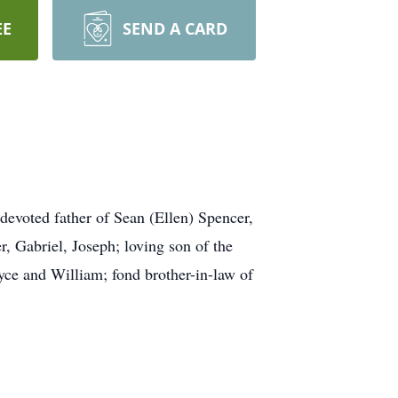
EE
SEND A CARD
devoted father of Sean (Ellen) Spencer,
, Gabriel, Joseph; loving son of the
yce and William; fond brother-in-law of