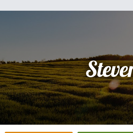
Steve