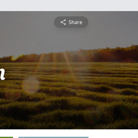
Share
n