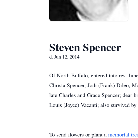
Steven Spencer
d. Jun 12, 2014
Of North Buffalo, entered into rest Ju
Christa Spencer, Jodi (Frank) Dileo, M
late Charles and Grace Spencer; dear b
Louis (Joyce) Vacanti; also survived by r
To send flowers or plant a
memorial tre