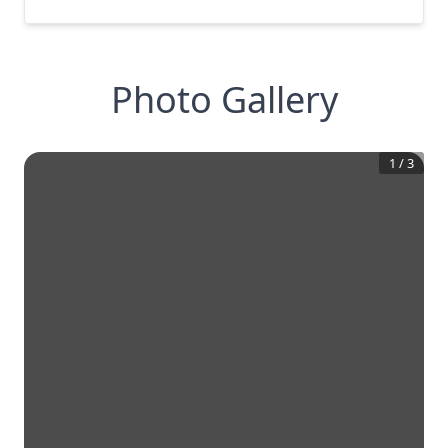
Photo Gallery
1
/
3