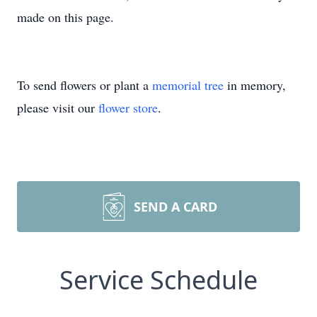
made on this page.
To send flowers or plant a
memorial tree
in memory,
please visit our
flower store
.
SEND A CARD
Service Schedule