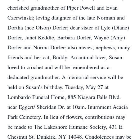
cherished grandmother of Piper Powell and Evan
Czerwinski; loving daughter of the late Norman and
Dortha (nee Olson) Dorler; dear sister of Lyle (Diane)
Dorler, Janet Keddie, Barbara Dorler, Wayne (Amy)
Dorler and Norma Dorler; also nieces, nephews, many
friends and her cat, Buddy. An animal lover, Susan
loved to crochet and will be remembered as a
dedicated grandmother. A memorial service will be
held on Susan’s birthday, Tuesday, May 27 at
Lombardo Funeral Home, 885 Niagara Falls Blvd.
near Eggert/ Sheridan Dr. at 10am. Inurnment Acacia
Park Cemetery. In lieu of flowers, contributions may
be made to The Lakeshore Humane Society, 431 E.
Chestnut St. Dunkirk, NY 14048. Condolences may be