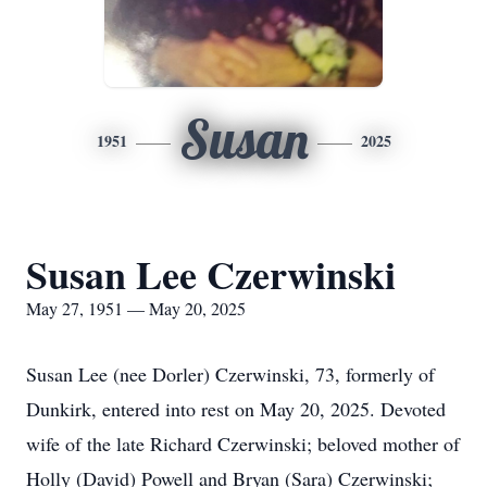
Susan
1951
2025
Susan Lee Czerwinski
May 27, 1951 — May 20, 2025
Susan Lee (nee Dorler) Czerwinski, 73, formerly of
Dunkirk, entered into rest on May 20, 2025. Devoted
wife of the late Richard Czerwinski; beloved mother of
Holly (David) Powell and Bryan (Sara) Czerwinski;