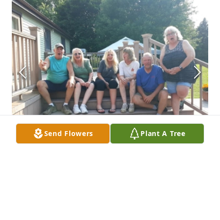
Send Flowers
Plant A Tree