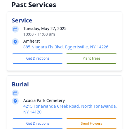
Past Services
Service
Tuesday, May 27, 2025
10:00 - 11:00 am
Amherst
885 Niagara Fls Blvd, Eggertsville, NY 14226
Get Directions
Plant Trees
Burial
Acacia Park Cemetery
4215 Tonawanda Creek Road, North Tonawanda,
NY 14120
Get Directions
Send Flowers