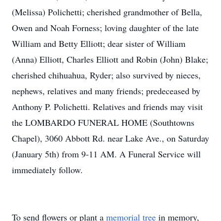
(Melissa) Polichetti; cherished grandmother of Bella,
Owen and Noah Forness; loving daughter of the late
William and Betty Elliott; dear sister of William
(Anna) Elliott, Charles Elliott and Robin (John) Blake;
cherished chihuahua, Ryder; also survived by nieces,
nephews, relatives and many friends; predeceased by
Anthony P. Polichetti. Relatives and friends may visit
the LOMBARDO FUNERAL HOME (Southtowns
Chapel), 3060 Abbott Rd. near Lake Ave., on Saturday
(January 5th) from 9-11 AM. A Funeral Service will
immediately follow.
To send flowers or plant a
memorial tree
in memory,