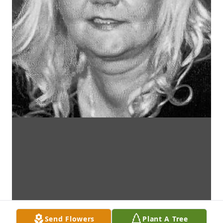
Send Flowers
Plant A Tree