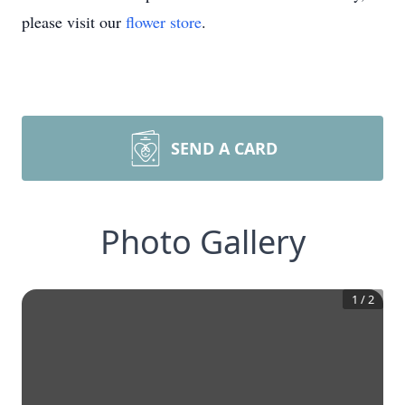
please visit our
flower store
.
SEND A CARD
Photo Gallery
1
/
2