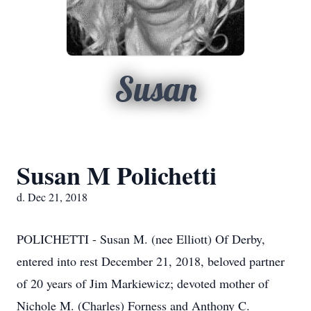
Susan
Susan M Polichetti
d. Dec 21, 2018
POLICHETTI - Susan M. (nee Elliott) Of Derby,
entered into rest December 21, 2018, beloved partner
of 20 years of Jim Markiewicz; devoted mother of
Nichole M. (Charles) Forness and Anthony C.