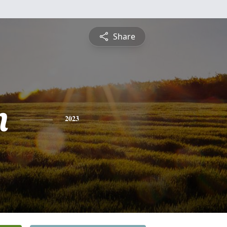
Share
n
2023