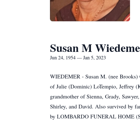
Susan M Wiedeme
Jun 24, 1954 — Jan 5, 2023
WIEDEMER - Susan M. (nee Brooks) Of 
of Julie (Dominic) LoTempio, Jeffrey (
grandmother of Sienna, Grady, Sawyer, 
Shirley, and David. Also survived by fa
by LOMBARDO FUNERAL HOME (Sout