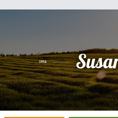
Susa
1954