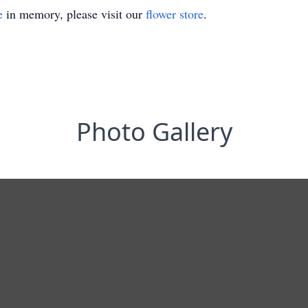
e
in memory, please visit our
flower store
.
Photo Gallery