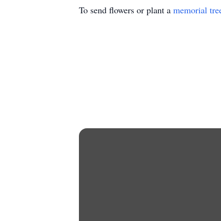
To send flowers or plant a
memorial tre