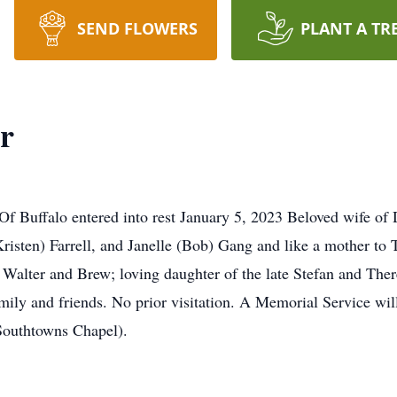
SEND FLOWERS
PLANT A TR
r
Buffalo entered into rest January 5, 2023 Beloved wife of
Kristen) Farrell, and Janelle (Bob) Gang and like a mother to
Walter and Brew; loving daughter of the late Stefan and Ther
mily and friends. No prior visitation. A Memorial Service will
htowns Chapel).