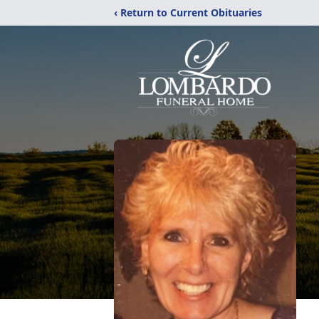
‹ Return to Current Obituaries