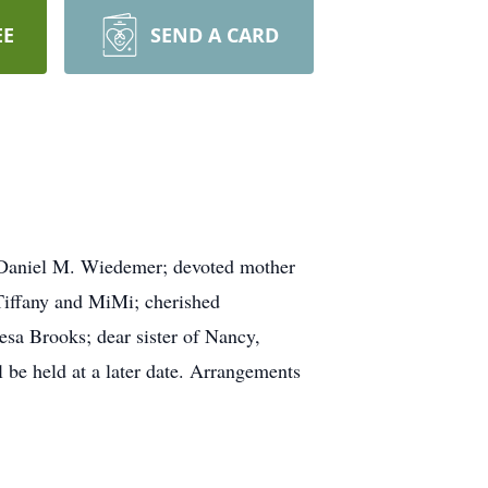
EE
SEND A CARD
 Daniel M. Wiedemer; devoted mother
 Tiffany and MiMi; cherished
esa Brooks; dear sister of Nancy,
 be held at a later date. Arrangements