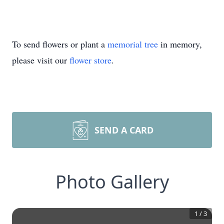
To send flowers or plant a
memorial tree
in memory,
please visit our
flower store
.
SEND A CARD
Photo Gallery
1
/
3