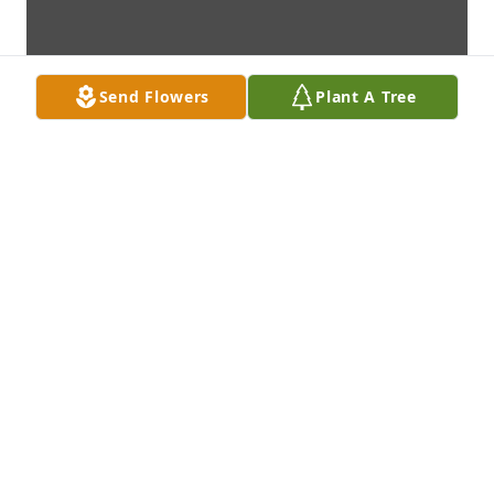
Send Flowers
Plant A Tree