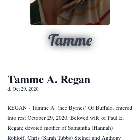
Tamme
Tamme A. Regan
d. Oct 29, 2020
REGAN - Tamme A. (nee Byrnes) Of Buffalo, entered
into rest October 29, 2020. Beloved wife of Paul E.
Regan; devoted mother of Samantha (Hannah)
Rohloff, Chris (Sarah Tubbs) Steiner and Anthony