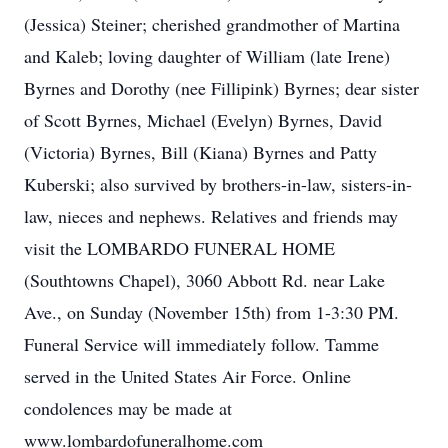
(Jessica) Steiner; cherished grandmother of Martina
and Kaleb; loving daughter of William (late Irene)
Byrnes and Dorothy (nee Fillipink) Byrnes; dear sister
of Scott Byrnes, Michael (Evelyn) Byrnes, David
(Victoria) Byrnes, Bill (Kiana) Byrnes and Patty
Kuberski; also survived by brothers-in-law, sisters-in-
law, nieces and nephews. Relatives and friends may
visit the LOMBARDO FUNERAL HOME
(Southtowns Chapel), 3060 Abbott Rd. near Lake
Ave., on Sunday (November 15th) from 1-3:30 PM.
Funeral Service will immediately follow. Tamme
served in the United States Air Force. Online
condolences may be made at
www.lombardofuneralhome.com