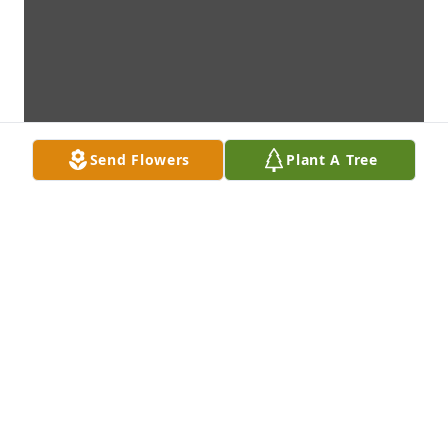
Send Flowers
Plant A Tree