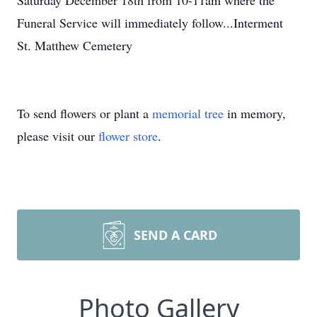
Saturday December 18th from 10-11am where the
Funeral Service will immediately follow...Interment
St. Matthew Cemetery
To send flowers or plant a
memorial tree
in memory,
please visit our
flower store
.
SEND A CARD
Photo Gallery