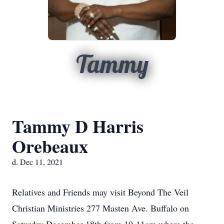
Tammy
Tammy D Harris
Orebeaux
d. Dec 11, 2021
Relatives and Friends may visit Beyond The Veil
Christian Ministries 277 Masten Ave. Buffalo on