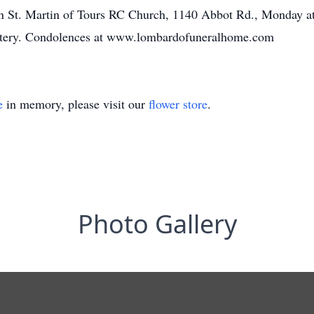
d in St. Martin of Tours RC Church, 1140 Abbot Rd., Monday at
tery. Condolences at www.lombardofuneralhome.com
e
in memory, please visit our
flower store
.
Photo Gallery