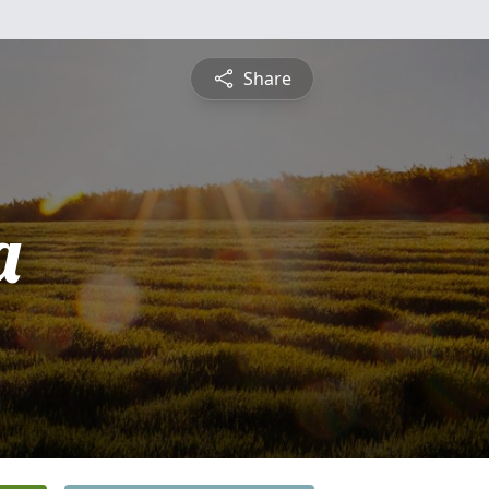
Share
a