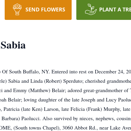
SEND FLOWERS
PLANT A TR
 Sabia
 Of South Buffalo, NY. Entered into rest on December 24, 201
ele) Sabia and Linda (Robert) Sperduto; cherished grandmoth
cci and Emmy (Matthew) Belair; adored great-grandmother o
h Belair; loving daughter of the late Joseph and Lucy Paolucc
, Patricia (late Ken) Larson, late Felicia (Frank) Murphy, lat
te Barbara) Paolucci. Also survived by nieces, nephews, cousin
(South towns Chapel), 3060 Abbot Rd., near Lake Avenu