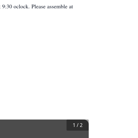
 9:30 oclock. Please assemble at
1
/
2