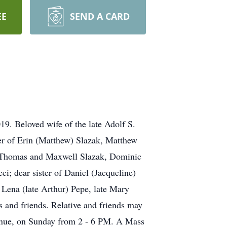
EE
SEND A CARD
9. Beloved wife of the late Adolf S.
er of Erin (Matthew) Slazak, Matthew
f Thomas and Maxwell Slazak, Dominic
i; dear sister of Daniel (Jacqueline)
e Lena (late Arthur) Pepe, late Mary
s and friends. Relative and friends may
e, on Sunday from 2 - 6 PM. A Mass