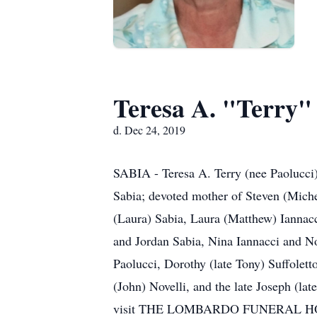
Teresa A. "Terry"
d. Dec 24, 2019
SABIA - Teresa A. Terry (nee Paolucci)
Sabia; devoted mother of Steven (Mich
(Laura) Sabia, Laura (Matthew) Ianna
and Jordan Sabia, Nina Iannacci and Noa
Paolucci, Dorothy (late Tony) Suffoletto
(John) Novelli, and the late Joseph (la
visit THE LOMBARDO FUNERAL HOME, 