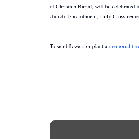
of Christian Burial, will be celebrate
church. Entombment, Holy Cross ceme
To send flowers or plant a
memorial tre