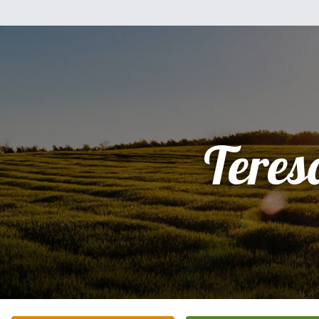
Teres