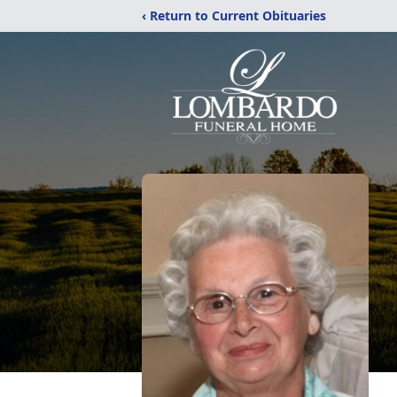
‹ Return to Current Obituaries