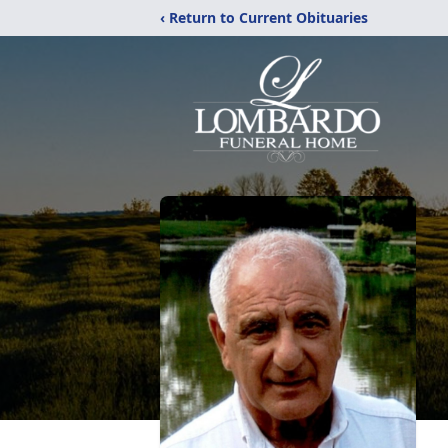
‹ Return to Current Obituaries