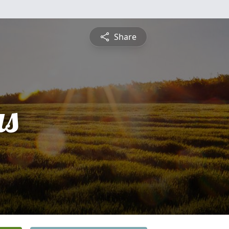
Share
s