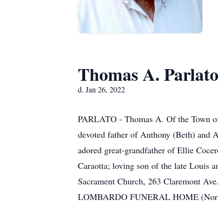
Thomas A. Parlat
d. Jan 26, 2022
PARLATO - Thomas A. Of the Town of T
devoted father of Anthony (Beth) and A
adored great-grandfather of Ellie Cocer
Caraotta; loving son of the late Louis a
Sacrament Church, 263 Claremont Ave.
LOMBARDO FUNERAL HOME (Northtown