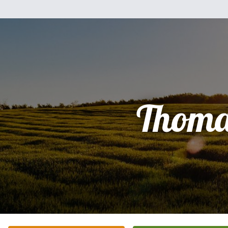
Thoma