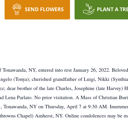
SEND FLOWERS
PLANT A TR
o
onawanda, NY, entered into rest January 26, 2022. Beloved
ngelo (Tonya); cherished grandfather of Luigi, Nikki (Synth
ez; dear brother of the late Charles, Josephine (late Harvey) 
nd Lena Parlato. No prior visitation. A Mass of Christian Buri
, Tonawanda, NY on Thursday, April 7 at 9:30 AM. Inurnme
s Chapel) Amherst, NY. Online condolences may be ma