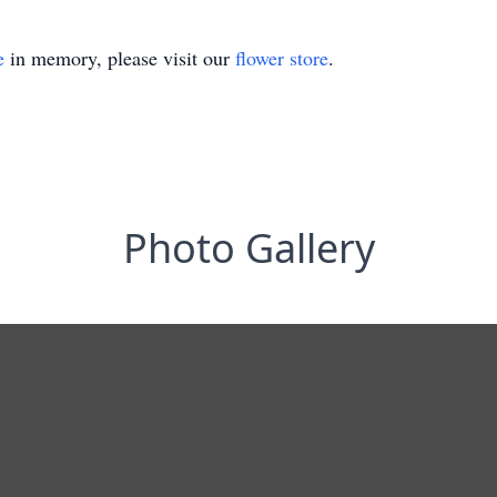
e
in memory, please visit our
flower store
.
Photo Gallery