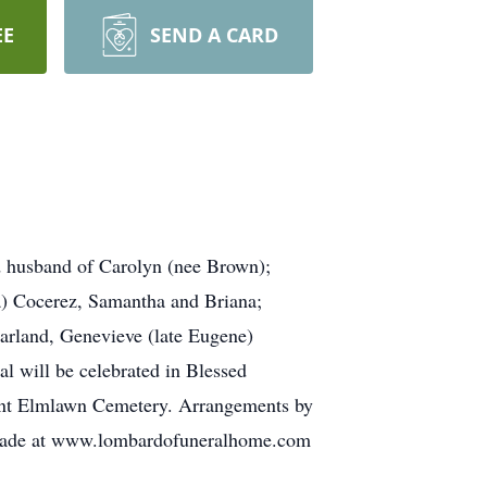
EE
SEND A CARD
 husband of Carolyn (nee Brown);
ia) Cocerez, Samantha and Briana;
Harland, Genevieve (late Eugene)
al will be celebrated in Blessed
nt Elmlawn Cemetery. Arrangements by
de at www.lombardofuneralhome.com