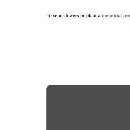
To send flowers or plant a
memorial tre