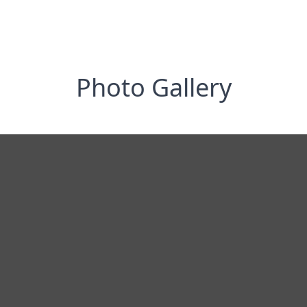
Photo Gallery