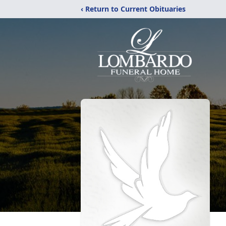
‹ Return to Current Obituaries