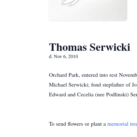
Thomas Serwicki
d. Nov 6, 2010
Orchard Park, entered into rest Novembe
Michael Serwicki; fond stepfather of Jo
Edward and Cecelia (nee Podlinski) Serw
To send flowers or plant a
memorial tre