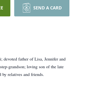
EE
SEND A CARD
 devoted father of Lisa, Jennifer and
step-grandson; loving son of the late
by relatives and friends.