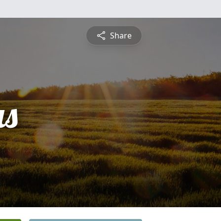
Share
s