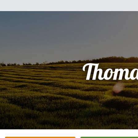
Thoma