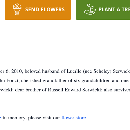
SEND FLOWERS
PLANT A TR
r 6, 2010, beloved husband of Lucille (nee Scheley) Serwicki;
hn Fonzi; cherished grandfather of six grandchildren and one 
icki; dear brother of Russell Edward Serwicki; also survived 
e
in memory, please visit our
flower store
.