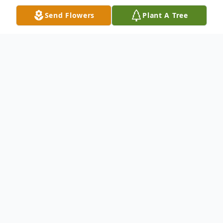
Send Flowers
Plant A Tree
Obituary
February 11, 1949-February 6, 2026
SANTIAGO VIVES, Virgenmina “Virgen” of
Buffalo, entered into rest February 6, 2026.
Devoted mother of Virgen (Pablo Ayala) Torres,