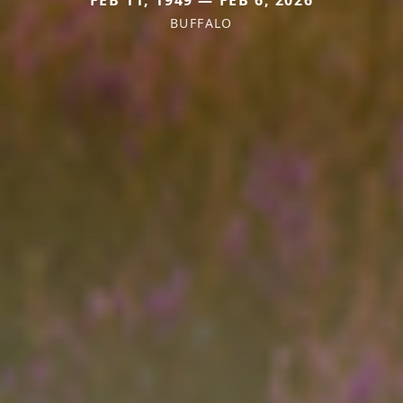
FEB 11, 1949 — FEB 6, 2026
BUFFALO