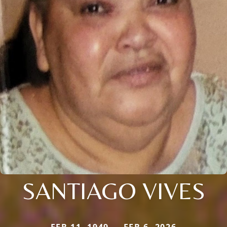
SANTIAGO VIVES