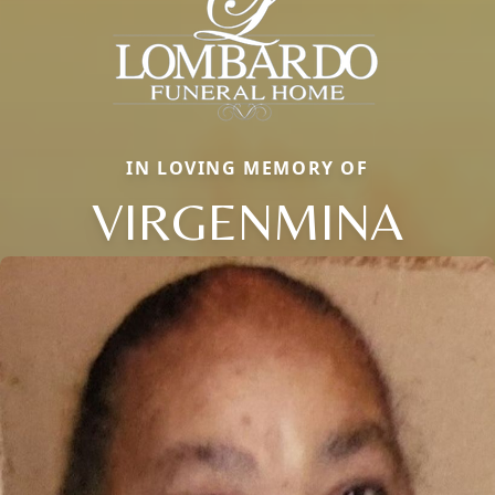
IN LOVING MEMORY OF
VIRGENMINA