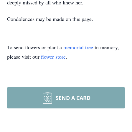
deeply missed by all who knew her.
Condolences may be made on this page.
To send flowers or plant a
memorial tree
in memory,
please visit our
flower store
.
SEND A CARD