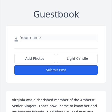
Guestbook
Add Photos
Light Candle
Submit Post
Virginia was a cherished member of the Amherst 
Senior Singers. That's how I came to know her and 
we became friends.  God bless you and may you 