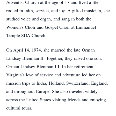
Adventist Church at the age of 17 and lived a life
rooted in faith, service, and joy. A gifted musician, she
studied voice and organ, and sang in both the
Women’s Choir and Gospel Choir at Emmanuel
Temple SDA Church.
On April 14, 1974, she married the late Orman
Lindsey Blenman II. Together, they raised one son,
Orman Lindsey Blenman III. In her retirement,
Virginia’s love of service and adventure led her on
mission trips to India, Holland, Switzerland, England,
and throughout Europe. She also traveled widely
across the United States visiting friends and enjoying
cultural tours.