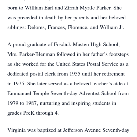
born to William Earl and Zirrah Myrtle Parker. She
was preceded in death by her parents and her beloved
siblings: Delores, Frances, Florence, and William Jr.
A proud graduate of Fosdick-Masten High School,
Mrs. Parker-Blenman followed in her father’s footsteps
as she worked for the United States Postal Service as a
dedicated postal clerk from 1955 until her retirement
in 1975. She later served as a beloved teacher’s aide at
Emmanuel Temple Seventh-day Adventist School from
1979 to 1987, nurturing and inspiring students in
grades PreK through 4.
Virginia was baptized at Jefferson Avenue Seventh-day