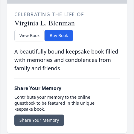
CELEBRATING THE LIFE OF
Virginia L. Blenman
View Book
Buy Book
A beautifully bound keepsake book filled
with memories and condolences from
family and friends.
Share Your Memory
Contribute your memory to the online
guestbook to be featured in this unique
keepsake book.
Share Your Memory