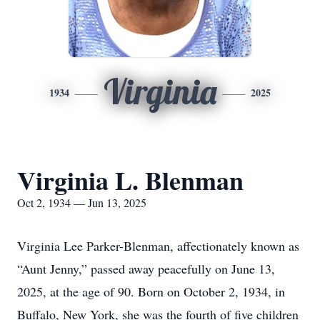
Virginia
1934
2025
Virginia L. Blenman
Oct 2, 1934 — Jun 13, 2025
Virginia Lee Parker-Blenman, affectionately known as
“Aunt Jenny,” passed away peacefully on June 13,
2025, at the age of 90. Born on October 2, 1934, in
Buffalo, New York, she was the fourth of five children