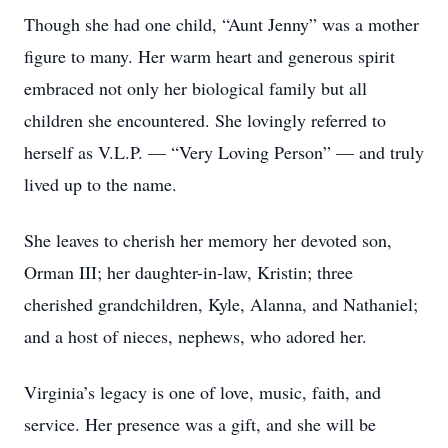
Though she had one child, “Aunt Jenny” was a mother
figure to many. Her warm heart and generous spirit
embraced not only her biological family but all
children she encountered. She lovingly referred to
herself as V.L.P. — “Very Loving Person” — and truly
lived up to the name.
She leaves to cherish her memory her devoted son,
Orman III; her daughter-in-law, Kristin; three
cherished grandchildren, Kyle, Alanna, and Nathaniel;
and a host of nieces, nephews, who adored her.
Virginia’s legacy is one of love, music, faith, and
service. Her presence was a gift, and she will be