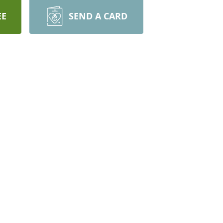
EE
SEND A CARD