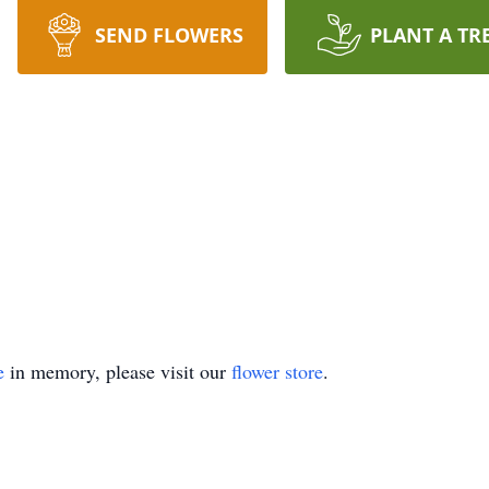
SEND FLOWERS
PLANT A TR
e
in memory, please visit our
flower store
.