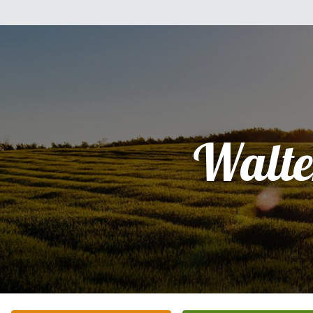
Walte