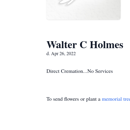
Walter C Holmes
d. Apr 26, 2022
Direct Cremation...No Services
To send flowers or plant a
memorial tre