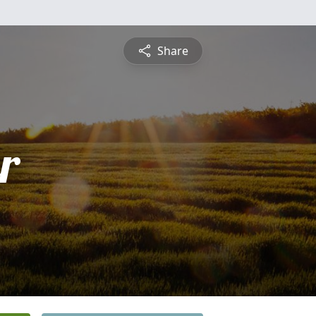
Share
r