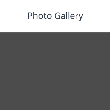
Photo Gallery