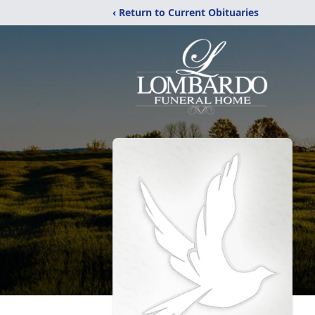
‹ Return to Current Obituaries