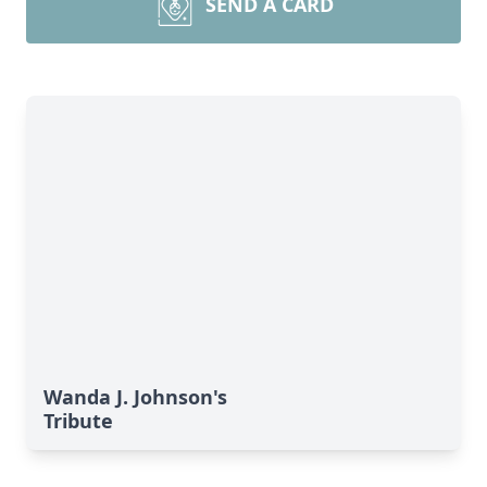
SEND A CARD
Wanda J. Johnson's
Tribute