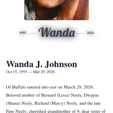
Wanda
1955
2026
Wanda J. Johnson
Oct 15, 1955 — Mar 29, 2026
Of Buffalo entered into rest on March 29, 2026.
Beloved mother of Bernard (Lissa) Neely, Dwayne
(Shana) Neely, Richard (Marcy) Neely, and the late
Faye Neely; cherished grandmother of 9; dear sister of