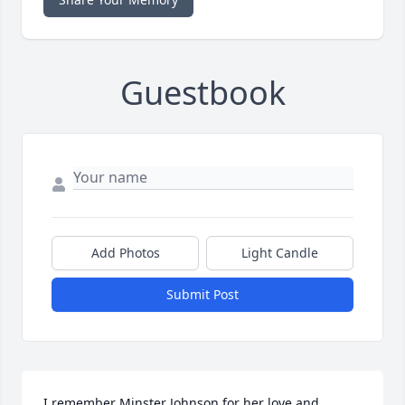
Guestbook
Add Photos
Light Candle
Submit Post
I remember Minster Johnson for her love and 