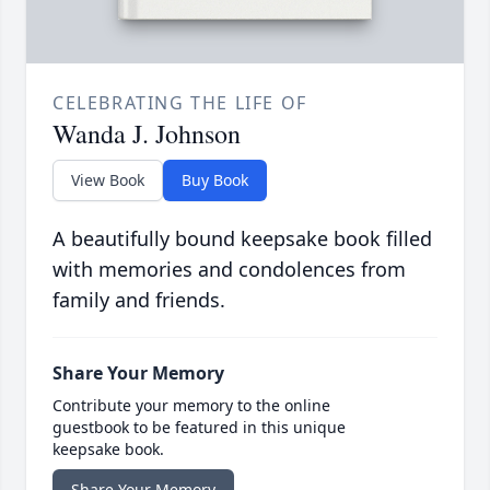
CELEBRATING THE LIFE OF
Wanda J. Johnson
View Book
Buy Book
A beautifully bound keepsake book filled
with memories and condolences from
family and friends.
Share Your Memory
Contribute your memory to the online
guestbook to be featured in this unique
keepsake book.
Share Your Memory