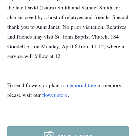
the late David (Laura) Smith and Samuel Smith Jr.;
also survived by a host of relatives and friends. Special
thank you to Aunt Janet. No prior visitation. Relatives
and friends may visit St. John Baptist Church, 184
Goodell St. on Monday, April 6 from 11-12, where a
service will follow at 12.
To send flowers or plant a
memorial tree
in memory,
please visit our
flower store
.