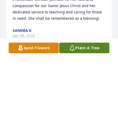
compassion for our Savior Jesus Christ and her 
dedicated service to teaching and caring for those 
in need. She shall be remembered as a blessing!
SANDRA K
Apr 08, 2026
Send Flowers
Plant A Tree