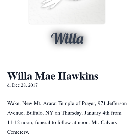
Willa
Willa Mae Hawkins
d. Dec 28, 2017
Wake, New Mt. Ararat Temple of Prayer, 971 Jefferson
Avenue, Buffalo, NY on Thursday, January 4th from
11-12 noon, funeral to follow at noon. Mt. Calvary
Cemetery.