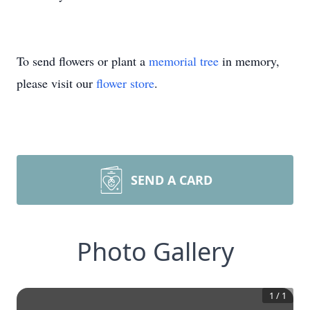
To send flowers or plant a
memorial tree
in memory,
please visit our
flower store
.
SEND A CARD
Photo Gallery
1
/
1