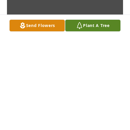
Send Flowers
Plant A Tree