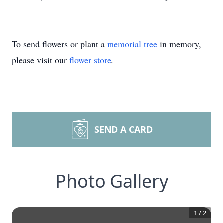
To send flowers or plant a
memorial tree
in memory,
please visit our
flower store
.
SEND A CARD
Photo Gallery
1
/
2