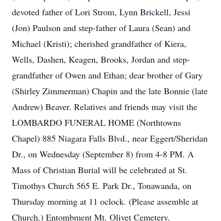
devoted father of Lori Strom, Lynn Brickell, Jessi
(Jon) Paulson and step-father of Laura (Sean) and
Michael (Kristi); cherished grandfather of Kiera,
Wells, Dashen, Keagen, Brooks, Jordan and step-
grandfather of Owen and Ethan; dear brother of Gary
(Shirley Zimmerman) Chapin and the late Bonnie (late
Andrew) Beaver. Relatives and friends may visit the
LOMBARDO FUNERAL HOME (Northtowns
Chapel) 885 Niagara Falls Blvd., near Eggert/Sheridan
Dr., on Wednesday (September 8) from 4-8 PM. A
Mass of Christian Burial will be celebrated at St.
Timothys Church 565 E. Park Dr., Tonawanda, on
Thursday morning at 11 oclock. (Please assemble at
Church.) Entombment Mt. Olivet Cemetery.