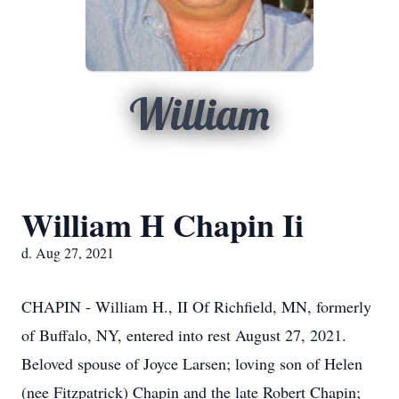
William
William H Chapin Ii
d. Aug 27, 2021
CHAPIN - William H., II Of Richfield, MN, formerly
of Buffalo, NY, entered into rest August 27, 2021.
Beloved spouse of Joyce Larsen; loving son of Helen
(nee Fitzpatrick) Chapin and the late Robert Chapin;