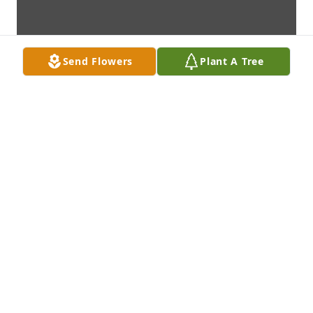
Send Flowers
Plant A Tree