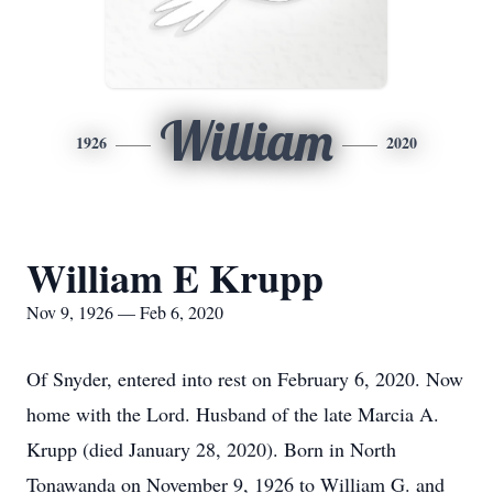
William
1926
2020
William E Krupp
Nov 9, 1926 — Feb 6, 2020
Of Snyder, entered into rest on February 6, 2020. Now
home with the Lord. Husband of the late Marcia A.
Krupp (died January 28, 2020). Born in North
Tonawanda on November 9, 1926 to William G. and