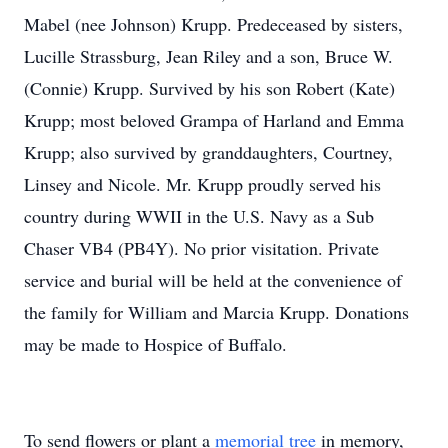
Mabel (nee Johnson) Krupp. Predeceased by sisters,
Lucille Strassburg, Jean Riley and a son, Bruce W.
(Connie) Krupp. Survived by his son Robert (Kate)
Krupp; most beloved Grampa of Harland and Emma
Krupp; also survived by granddaughters, Courtney,
Linsey and Nicole. Mr. Krupp proudly served his
country during WWII in the U.S. Navy as a Sub
Chaser VB4 (PB4Y). No prior visitation. Private
service and burial will be held at the convenience of
the family for William and Marcia Krupp. Donations
may be made to Hospice of Buffalo.
To send flowers or plant a
memorial tree
in memory,