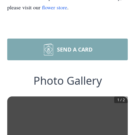
please visit our
flower store
.
SEND A CARD
Photo Gallery
1
/
2