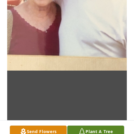
Send Flowers
Plant A Tree