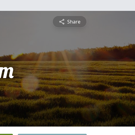
Share
am