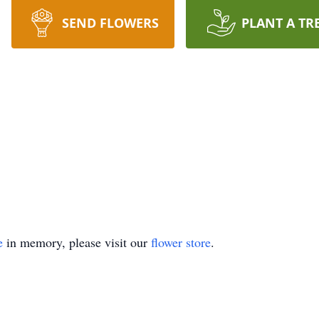
SEND FLOWERS
PLANT A TR
e
in memory, please visit our
flower store
.