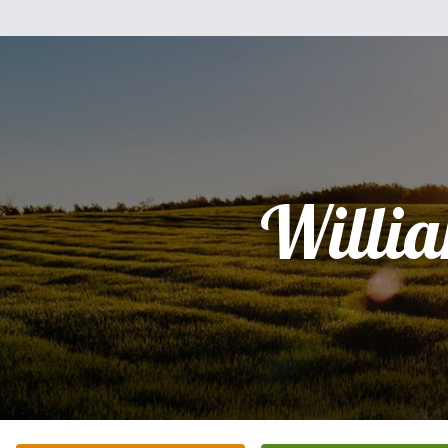
Willi