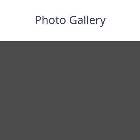
Photo Gallery