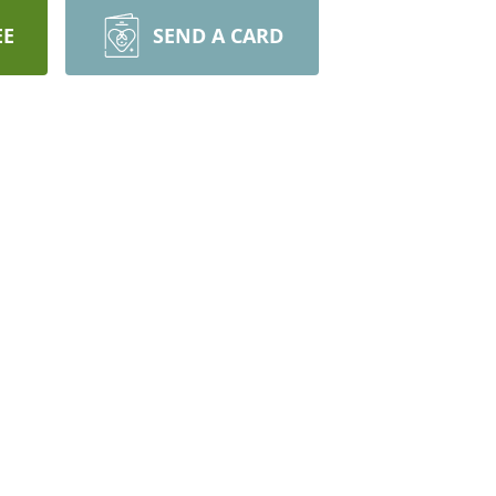
EE
SEND A CARD