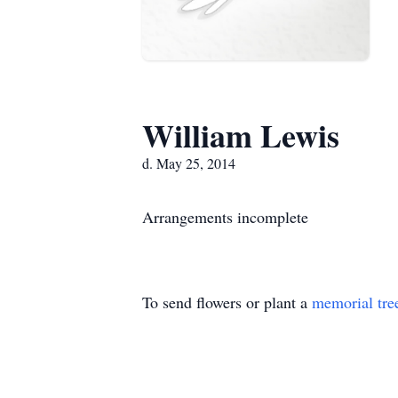
William Lewis
d. May 25, 2014
Arrangements incomplete
To send flowers or plant a
memorial tre