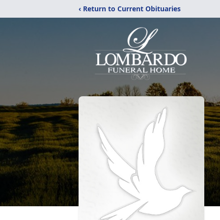
‹ Return to Current Obituaries