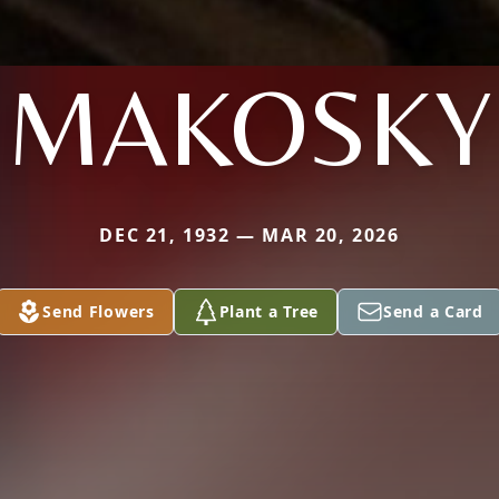
MAKOSKY
DEC 21, 1932 — MAR 20, 2026
Send Flowers
Plant a Tree
Send a Card