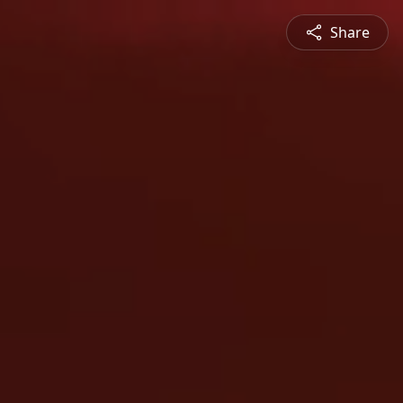
Share