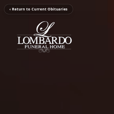
‹ Return to Current Obituaries