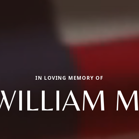
IN LOVING MEMORY OF
WILLIAM M