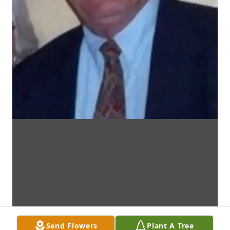
Send Flowers
Plant A Tree