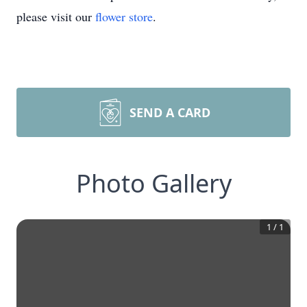
please visit our
flower store
.
SEND A CARD
Photo Gallery
1
/
1