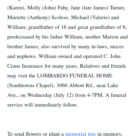
(Karen), Molly (John) Fahy, Jane (late James) Turner,
Mariette (Anthony) Scolese, Michael (Valerie) and
William; grandfather of 16 and great grandfather of 6;
predeceased by his father William, mother Marion and
brother James; also survived by many in-laws, nieces
and nephews. William owned and operated C. John
Crane Insurance for many years. Relatives and friends
may visit the LOMBARDO FUNERAL HOME
(Southtowns Chapel), 3060 Abbott Rd., near Lake
Ave., on Wednesday (July 12) from 4-7PM. A funeral
service will immediately follow.
To send flowers or plant a
memorial tree
in memory,