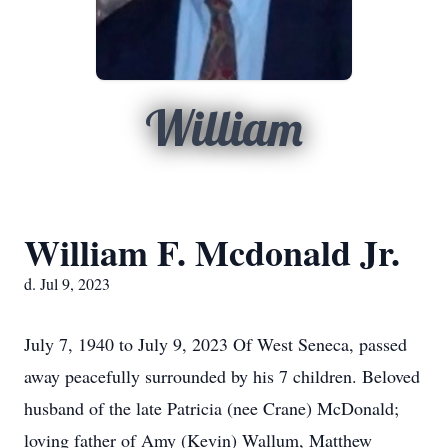
William
William F. Mcdonald Jr.
d. Jul 9, 2023
July 7, 1940 to July 9, 2023 Of West Seneca, passed
away peacefully surrounded by his 7 children. Beloved
husband of the late Patricia (nee Crane) McDonald;
loving father of Amy (Kevin) Wallum, Matthew