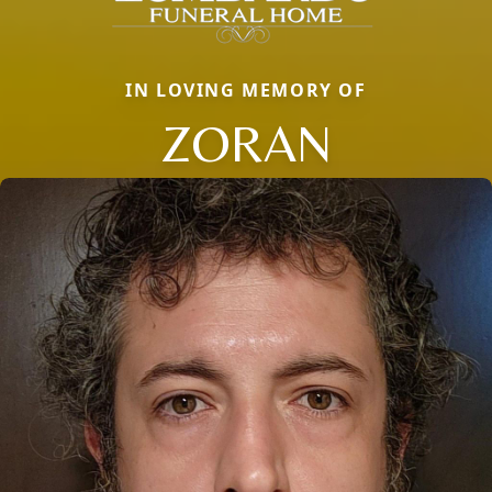
IN LOVING MEMORY OF
ZORAN