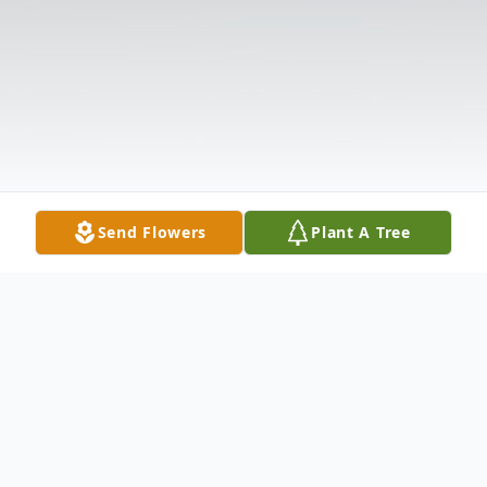
Send Flowers
Plant A Tree
Obituary