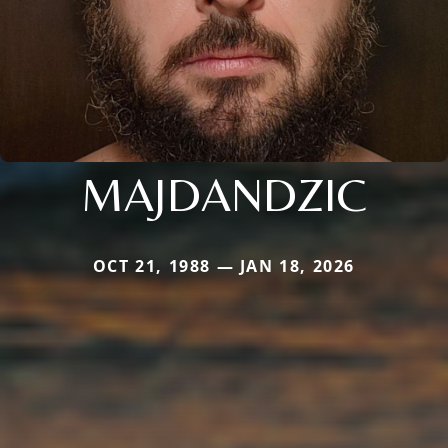
MAJDANDZIC
OCT 21, 1988 — JAN 18, 2026